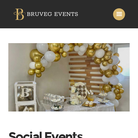
Home
About Us
Services
Gallery
Contact Us
Social Events