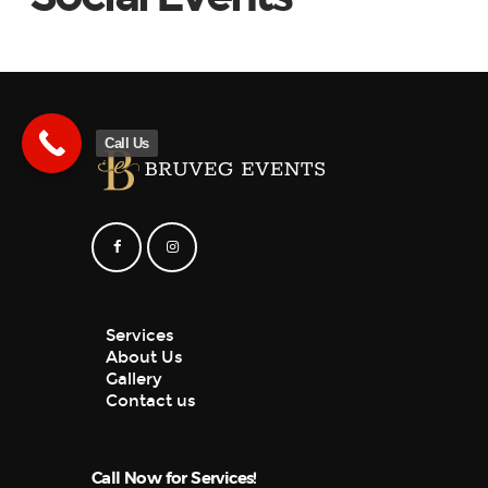
Call Us
Services
About Us
Gallery
Contact us
Call Now for Services!