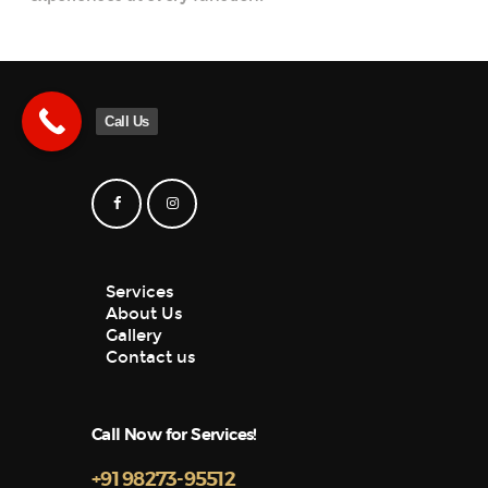
Call Us
Services
About Us
Gallery
Contact us
Call Now for Services!
+91 98273-95512