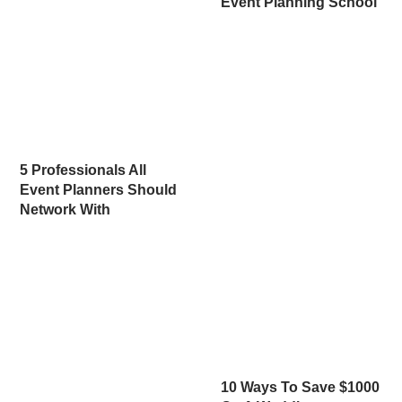
Event Planning School
5 Professionals All
Event Planners Should
Network With
10 Ways To Save $1000