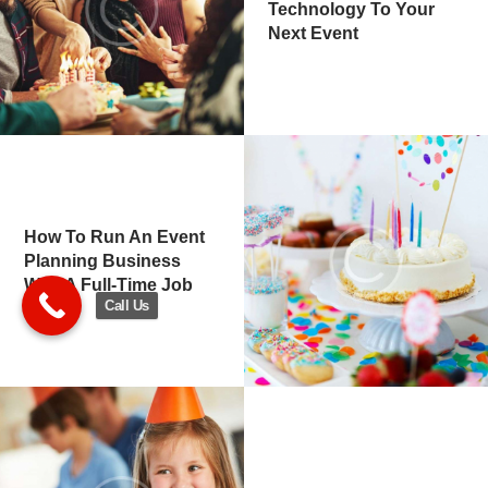
Technology To Your
Next Event
How To Run An Event
Planning Business
With A Full-Time Job
Call Us