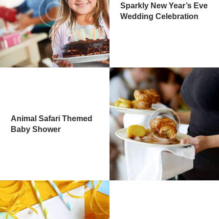
Sparkly New Year’s Eve
Wedding Celebration
Animal Safari Themed
Baby Shower