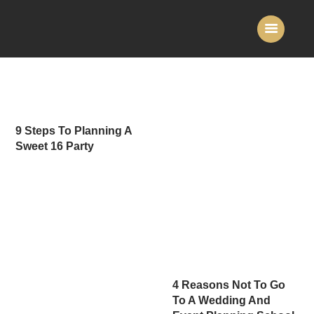
Home
About Us
9 Steps To Planning A
Services
Sweet 16 Party
Gallery
Contact Us
4 Reasons Not To Go
To A Wedding And