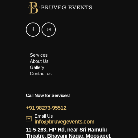
Services
About Us
Gallery
Contact us
Call Now for Services!
+91 98273-95512
Email Us
info@bruvegevents.com
11-5-263, HP Rd, near Sri Ramulu
Theatre, Bhavani Nagar, Moosapet,