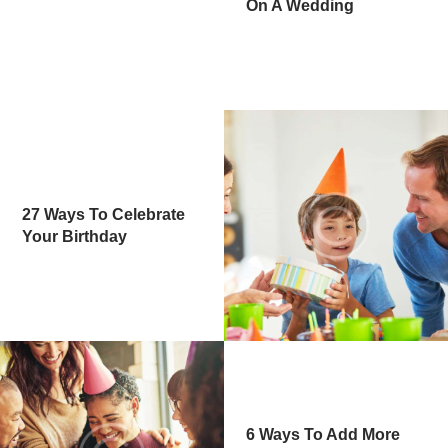
On A Wedding
27 Ways To Celebrate
Your Birthday
6 Ways To Add More