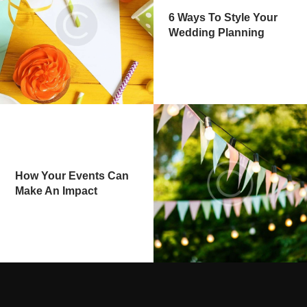
6 Ways To Style Your
Wedding Planning
How Your Events Can
Make An Impact