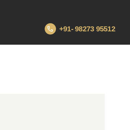
+91- 98273 95512