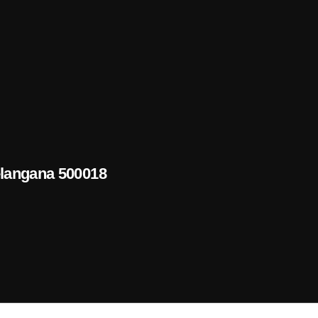
elangana 500018