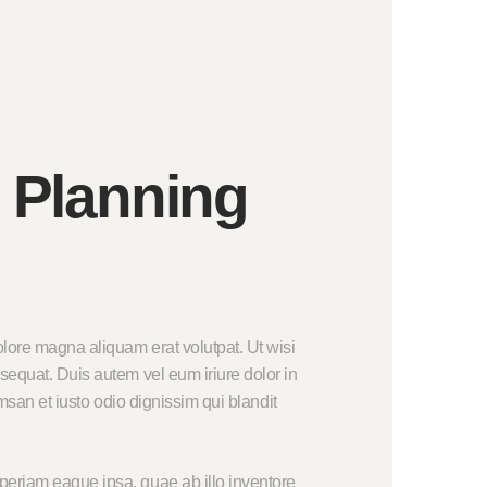
 Planning
lore magna aliquam erat volutpat. Ut wisi
sequat. Duis autem vel eum iriure dolor in
umsan et iusto odio dignissim qui blandit
periam eaque ipsa, quae ab illo inventore