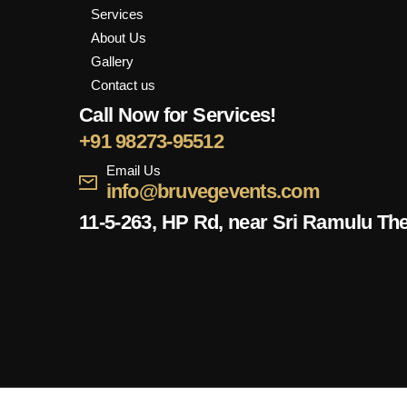
Services
About Us
Gallery
Contact us
Call Now for Services!
+91 98273-95512
Email Us
info@bruvegevents.com
11-5-263, HP Rd, near Sri Ramulu Th