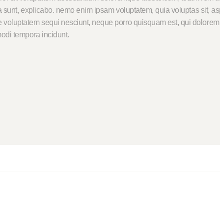
cta sunt, explicabo. nemo enim ipsam voluptatem, quia voluptas sit, asp
 voluptatem sequi nesciunt, neque porro quisquam est, qui dolorem i
odi tempora incidunt.