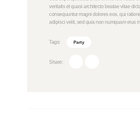
veritatis et quasi architecto beatae vitae di
consequuntur magni dolores eos, qui ratione
adipisci velit, sed quia non numquam eius m
Tags:
Party
Share: