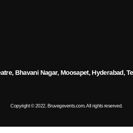
eatre, Bhavani Nagar, Moosapet, Hyderabad, T
Copyright © 2022.
Bruvegevents.com
. All rights reserved.