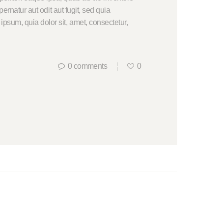
ernatur aut odit aut fugit, sed quia
psum, quia dolor sit, amet, consectetur,
0
comments
0