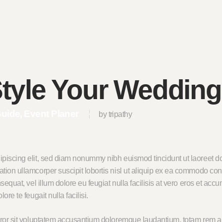
tyle Your Wedding
Guide
Event Planer
by tripathy
ipiscing elit, sed diam nonummy nibh euismod tincidunt ut laoreet do
tion ullamcorper suscipit lobortis nisl ut aliquip ex ea commodo con
sequat, vel illum dolore eu feugiat nulla facilisis at vero eros et acc
re te feugait nulla facilisi.
error sit voluptatem accusantium doloremque laudantium, totam rem a