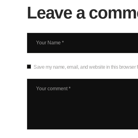
Leave a comm
Save my name, email, and website in this browser f