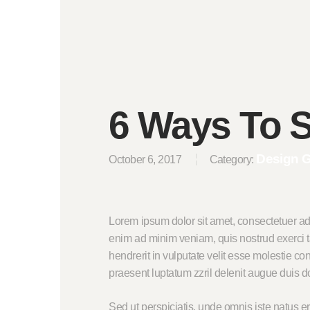
6 Ways To S
Design 
October 6, 2017
Category:
Lorem ipsum dolor sit amet, consectetuer ad
enim ad minim veniam, quis nostrud exerci ta
hendrerit in vulputate velit esse molestie con
praesent luptatum zzril delenit augue duis dolo
Sed ut perspiciatis, unde omnis iste natus 