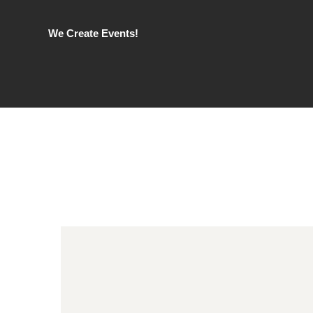
We Create Events!