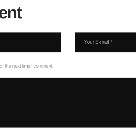
ent
or the next time I comment.