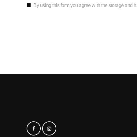
By using this form you agree with the storage and h