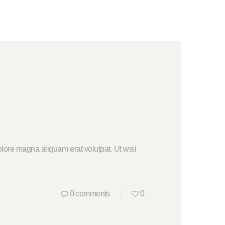
lore magna aliquam erat volutpat. Ut wisi
0
comments
0