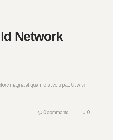
uld Network
lore magna aliquam erat volutpat. Ut wisi
0
comments
0