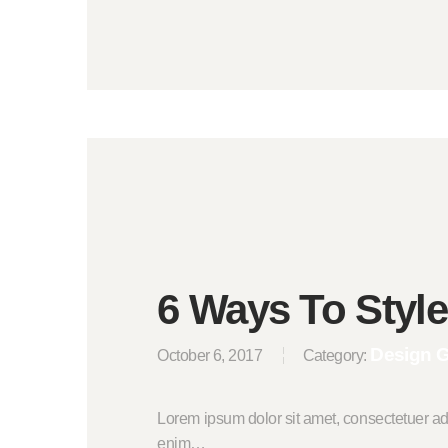
6 Ways To Styl
Design 
October 6, 2017
Category:
Lorem ipsum dolor sit amet, consectetuer ad
enim…