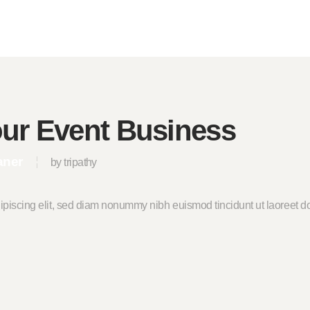
our Event Business
aner
by tripathy
ipiscing elit, sed diam nonummy nibh euismod tincidunt ut laoreet do