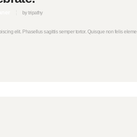
aner
by tripathy
piscing elit. Phasellus sagittis semper tortor. Quisque non felis el