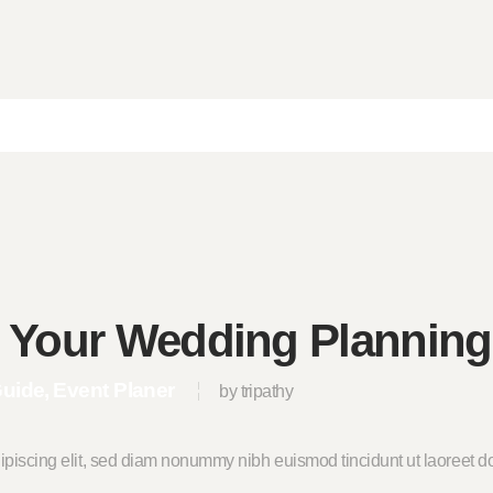
e Your Wedding Planning
Guide
Event Planer
by tripathy
ipiscing elit, sed diam nonummy nibh euismod tincidunt ut laoreet do