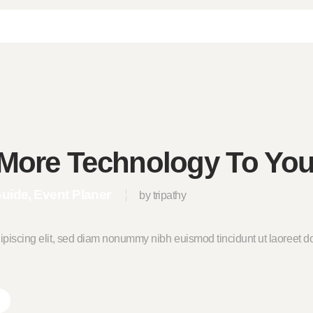
More Technology To You
Guide
Event Planer
by tripathy
ipiscing elit, sed diam nonummy nibh euismod tincidunt ut laoreet do