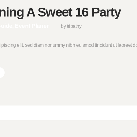
ning A Sweet 16 Party
Guide
Event Planer
by tripathy
ipiscing elit, sed diam nonummy nibh euismod tincidunt ut laoreet do