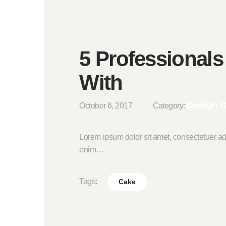
5 Professionals
With
Design 
October 6, 2017
Category:
Lorem ipsum dolor sit amet, consectetuer ad
enim…
Tags:
Cake