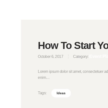
How To Start Y
Event Pl
October 6, 2017
Category:
Lorem ipsum dolor sit amet, consectetuer ad
enim…
Tags:
Ideas