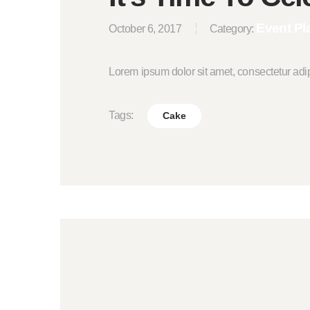
Event Pl
October 6, 2017
Category:
Lorem ipsum dolor sit amet, consectetur adi
Tags:
Cake