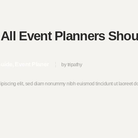
 All Event Planners Sho
Guide
Event Planer
by tripathy
ipiscing elit, sed diam nonummy nibh euismod tincidunt ut laoreet do