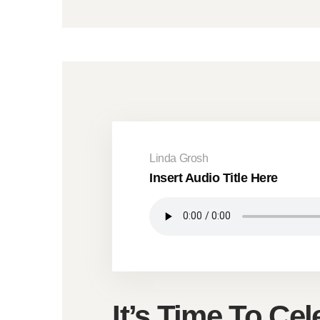
Linda Grosh
Insert Audio Title Here
It’s Time To Cel