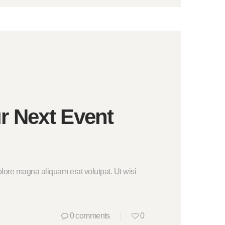
r Next Event
lore magna aliquam erat volutpat. Ut wisi
0
comments
0