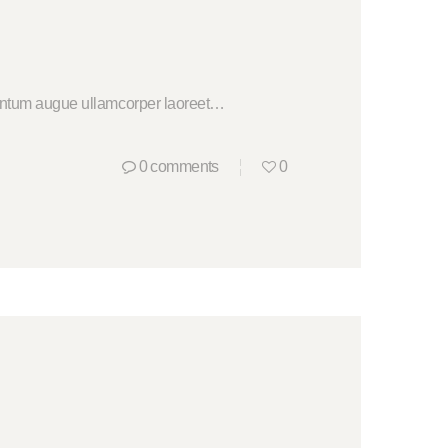
ementum augue ullamcorper laoreet…
0
comments
0