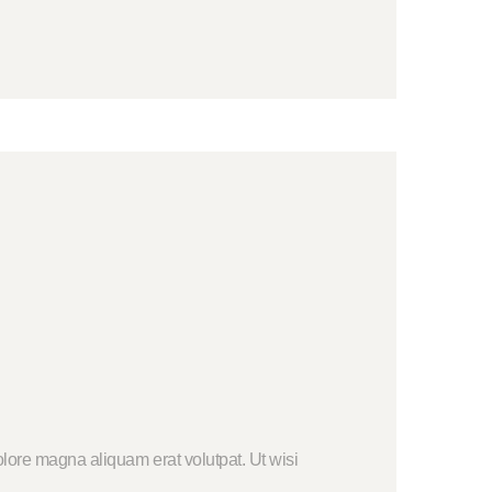
lore magna aliquam erat volutpat. Ut wisi