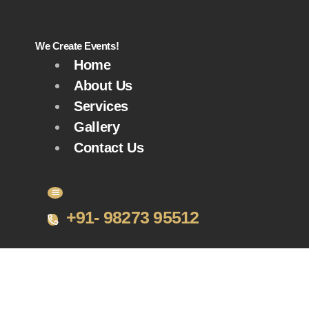
We Create Events!
Home
About Us
Services
Gallery
Contact Us
+91- 98273 95512