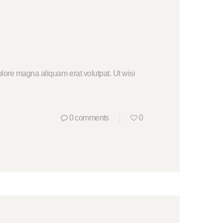
lore magna aliquam erat volutpat. Ut wisi
0
comments
0