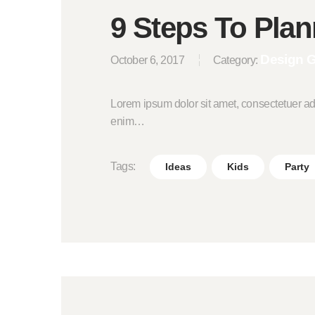
9 Steps To Plan
Design 
October 6, 2017
Category:
Lorem ipsum dolor sit amet, consectetuer ad
enim…
Tags:
Ideas
Kids
Party