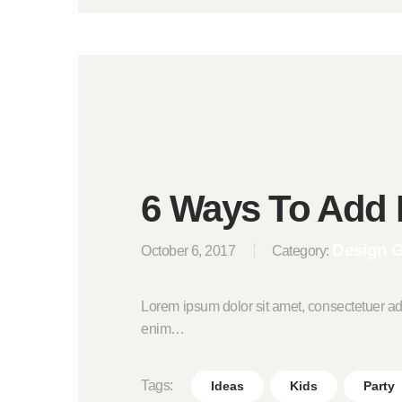
6 Ways To Add 
Design 
October 6, 2017
Category:
Lorem ipsum dolor sit amet, consectetuer ad
enim…
Tags:
Ideas
Kids
Party