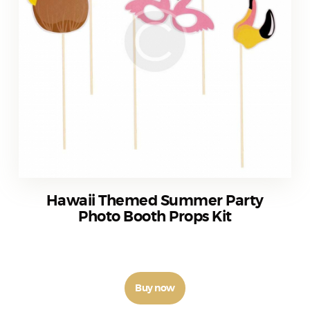
Hawaii Themed Summer Party
Photo Booth Props Kit
₹
350
–
₹
370
Buy now