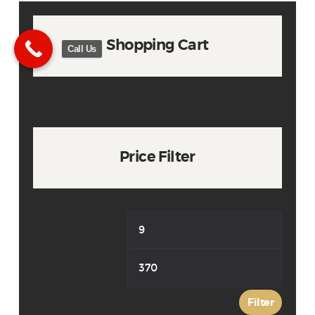
Shopping Cart
Call Us
Price Filter
Min
Max
price
price
Filter