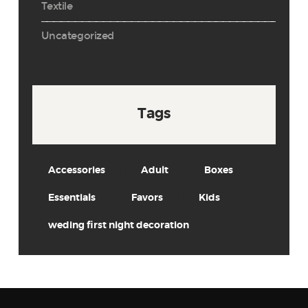
Textile
Uncategorized
Tags
Accessories
Adult
Boxes
Essentials
Favors
Kids
weding first night decoration