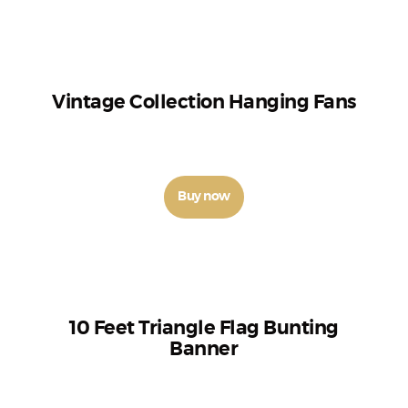
Vintage Collection Hanging Fans
₹
210
–
₹
250
Buy now
10 Feet Triangle Flag Bunting
Banner
₹
100
–
₹
110