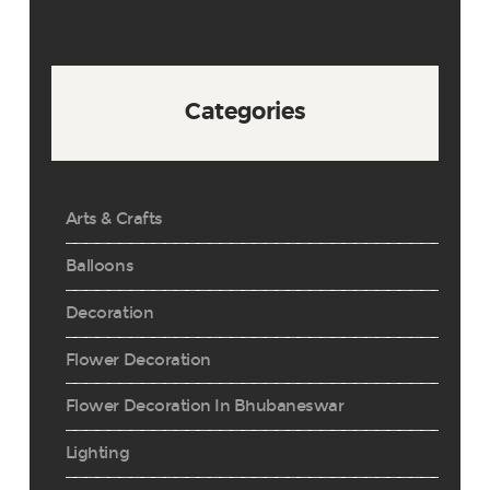
Categories
Arts & Crafts
Balloons
Decoration
Flower Decoration
Flower Decoration In Bhubaneswar
Lighting