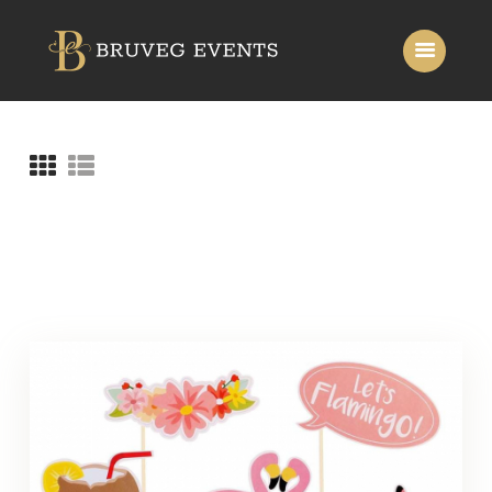
Home
About Us
Services
Gallery
Contact Us