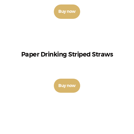
Buy now
Paper Drinking Striped Straws
₹
9
–
₹
26
Buy now