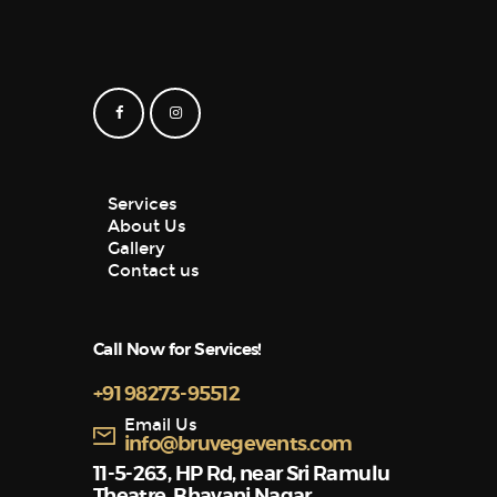
Services
About Us
Gallery
Contact us
Call Now for Services!
+91 98273-95512
Email Us
info@bruvegevents.com
11-5-263, HP Rd, near Sri Ramulu
Theatre, Bhavani Nagar,