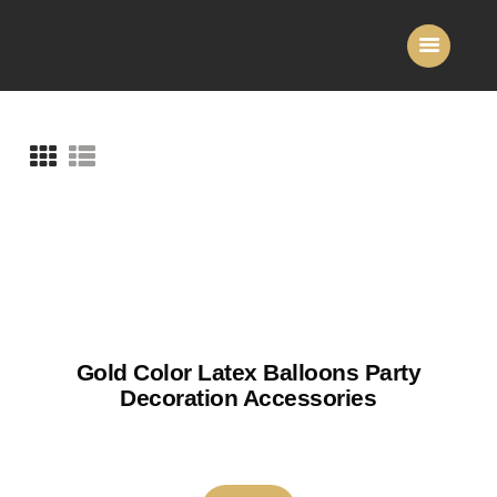
Home
About Us
Services
Gallery
Contact Us
Gold Color Latex Balloons Party
Decoration Accessories
₹
150
–
₹
180