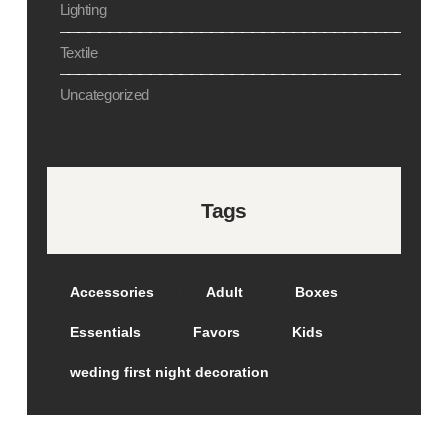
Lighting
Textile
Uncategorized
Tags
Accessories
Adult
Boxes
Essentials
Favors
Kids
weding first night decoration