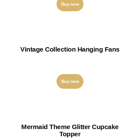
Buy now
Vintage Collection Hanging Fans
₹
210
–
₹
250
Buy now
Mermaid Theme Glitter Cupcake
Topper