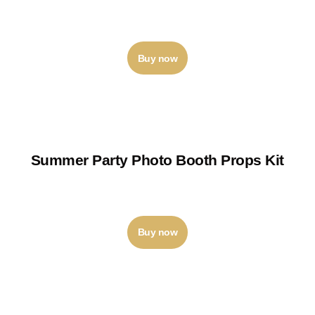
₹
120
–
₹
125
Buy now
Summer Party Photo Booth Props Kit
₹
400
–
₹
450
Buy now