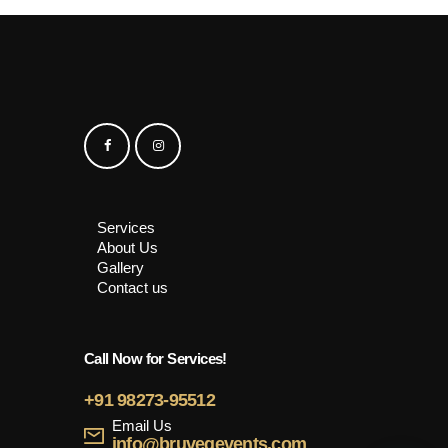
Services
About Us
Gallery
Contact us
Call Now for Services!
+91 98273-95512
Email Us
info@bruvegevents.com