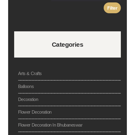
Filter
Categories
Arts & Crafts
Balloons
Decoration
Flower Decoration
Flower Decoration In Bhubaneswar