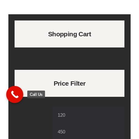
Shopping Cart
Price Filter
Call Us
Min
Max
price
price