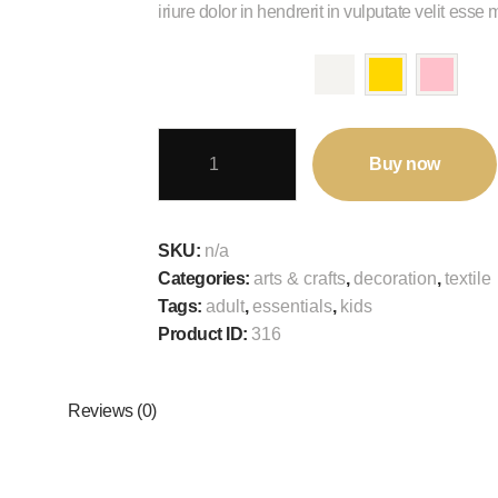
iriure dolor in hendrerit in vulputate velit esse
color
Gold
Buy now
Color
Latex
Balloons
SKU:
n/a
Party
Categories:
arts & crafts
,
decoration
,
textile
Decoration
Tags:
adult
,
essentials
,
kids
Accessories
Product ID:
316
quantity
Reviews (0)