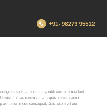
+91- 98273 95512
iscing elit, sed diam nonummy nibh euismod tincidunt
 Ut wisi enim ad minim veniam, quis nostrud exerci
liquip ex ea commodo consequat. Duis autem vel eum