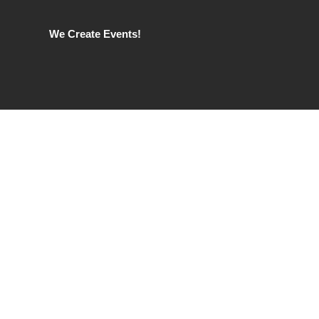
We Create Events!