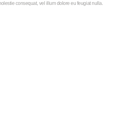
 molestie consequat, vel illum dolore eu feugiat nulla.