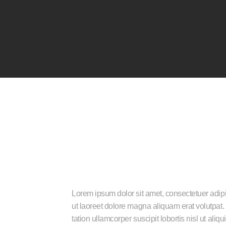
Home
About Us
Services
Gallery
Contact Us
₹
150
–
₹
180
Lorem ipsum dolor sit amet, consectetuer adip
ut laoreet dolore magna aliquam erat volutpat.
tation ullamcorper suscipit lobortis nisl ut a