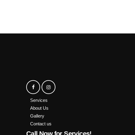
Services
About Us
Gallery
Contact us
Call Now for Services!