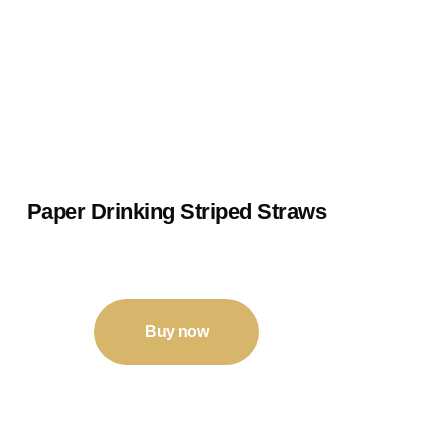
Paper Drinking Striped Straws
₹
9
–
₹
26
Buy now