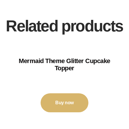
Related products
Mermaid Theme Glitter Cupcake
Topper
₹
120
–
₹
125
Buy now