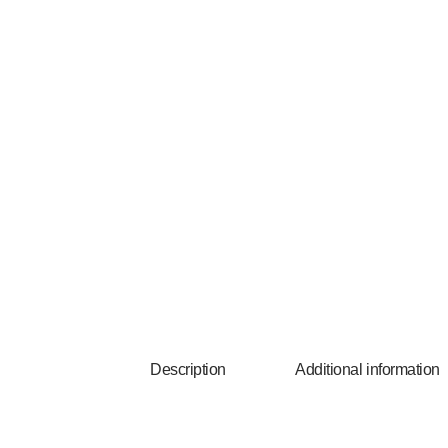
Description
Additional information