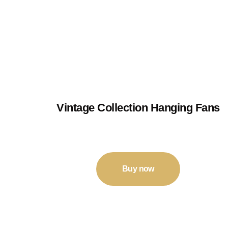
Vintage Collection Hanging Fans
₹
210
–
₹
250
Buy now