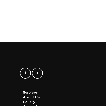
₹
150
–
₹
180
Services
About Us
Gallery