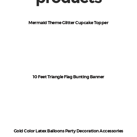
Mermaid Theme Glitter Cupcake Topper
₹
120
–
₹
125
10 Feet Triangle Flag Bunting Banner
₹
100
–
₹
110
Gold Color Latex Balloons Party Decoration Accessories