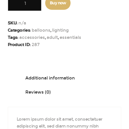
Buy now
Party
Photo
Booth
n/a
SKU:
Props
balloons
lighting
Categories:
,
Kit
accessories
adult
essentials
Tags:
,
,
quantity
287
Product ID:
Description
Additional information
Reviews (0)
Lorem ipsum dolor sit amet, consectetuer
adipiscing elit, sed diam nonummy nibh