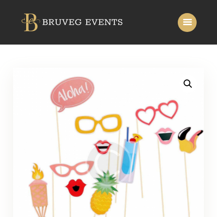
Home
About Us
Services
Gallery
Contact Us