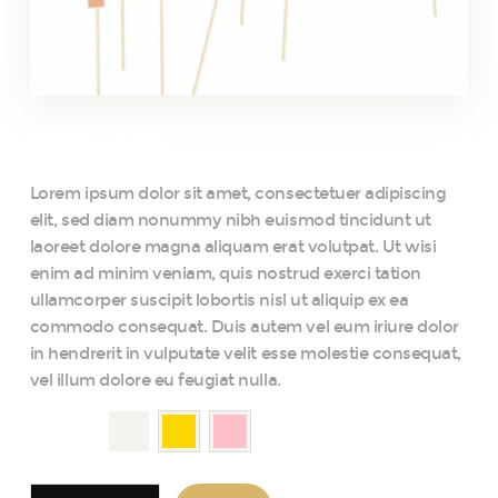
₹
400
–
₹
450
Lorem ipsum dolor sit amet, consectetuer adipiscing
elit, sed diam nonummy nibh euismod tincidunt ut
laoreet dolore magna aliquam erat volutpat. Ut wisi
enim ad minim veniam, quis nostrud exerci tation
ullamcorper suscipit lobortis nisl ut aliquip ex ea
commodo consequat. Duis autem vel eum iriure dolor
in hendrerit in vulputate velit esse molestie consequat,
vel illum dolore eu feugiat nulla.
color
Summer