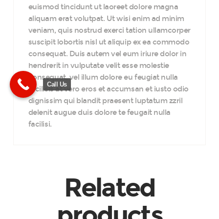
euismod tincidunt ut laoreet dolore magna
aliquam erat volutpat. Ut wisi enim ad minim
veniam, quis nostrud exerci tation ullamcorper
suscipit lobortis nisl ut aliquip ex ea commodo
consequat. Duis autem vel eum iriure dolor in
hendrerit in vulputate velit esse molestie
consequat, vel illum dolore eu feugiat nulla
Call Us
facilisis at vero eros et accumsan et iusto odio
dignissim qui blandit praesent luptatum zzril
delenit augue duis dolore te feugait nulla
facilisi.
Related
products