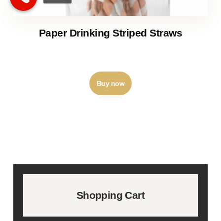
Paper Drinking Striped Straws
₹
9
–
₹
26
Buy now
Shopping Cart