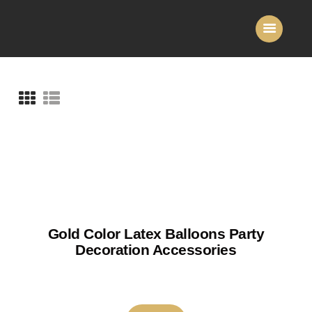
Home
About Us
Services
Gallery
Contact Us
Gold Color Latex Balloons Party
Decoration Accessories
₹
150
–
₹
180