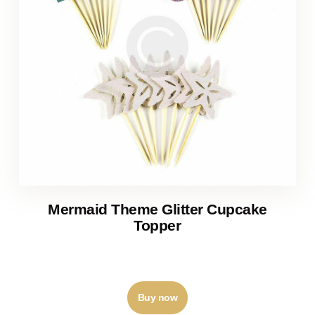
Mermaid Theme Glitter Cupcake
Topper
₹
120
–
₹
125
Buy now