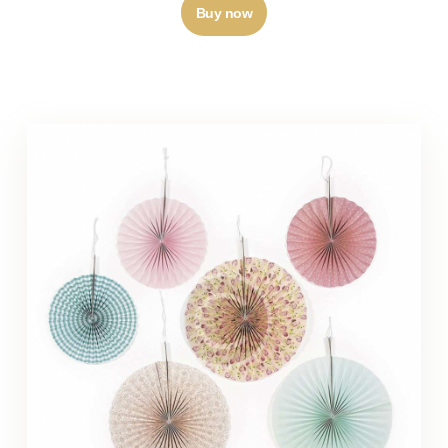
Buy now