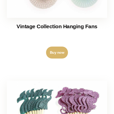
Vintage Collection Hanging Fans
₹
210
–
₹
250
Buy now