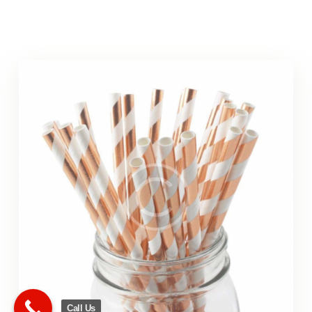
Call Us