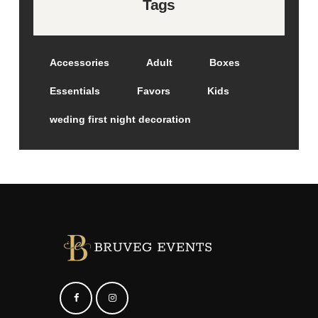
Tags
Accessories
Adult
Boxes
Essentials
Favors
Kids
weding first night decoration