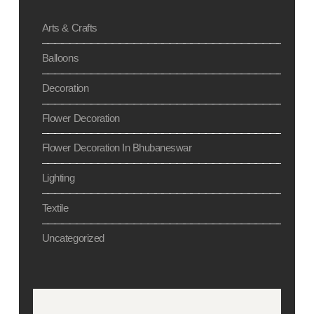
Arts & Crafts
Balloons
Decoration
Flower Decoration
Flower Decoration In Bhubaneswar
Lighting
Textile
Uncategorized