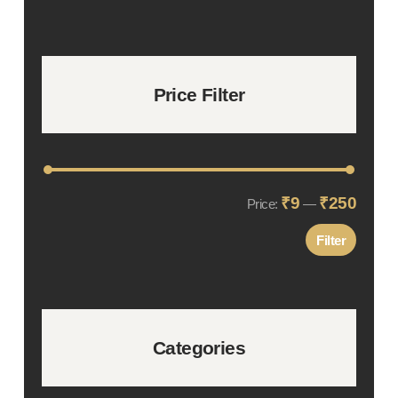
Price Filter
₹9
₹250
Min
Max
Price:
—
price
price
Filter
Categories